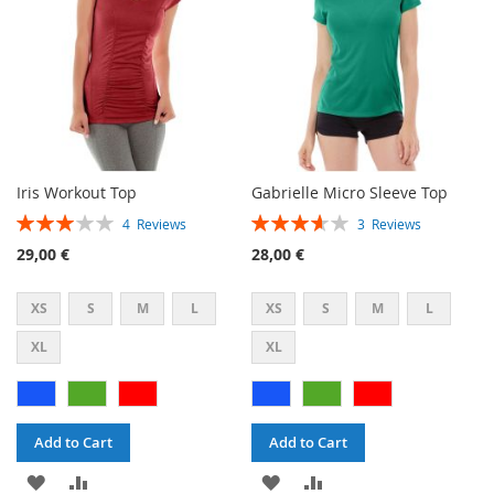
Iris Workout Top
Gabrielle Micro Sleeve Top
Rating:
Rating:
4
Reviews
3
Reviews
60%
73%
29,00 €
28,00 €
XS
S
M
L
XS
S
M
L
XL
XL
Add to Cart
Add to Cart
ADD
ADD
ADD
ADD