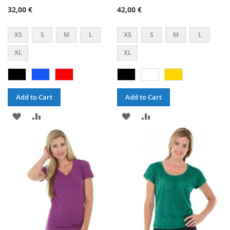
47%
60%
32,00 €
42,00 €
XS
S
M
L
XS
S
M
L
XL
XL
Add to Cart
Add to Cart
ADD
ADD
ADD
ADD
TO
TO
TO
TO
WISH
COMPARE
WISH
COMPARE
LIST
LIST