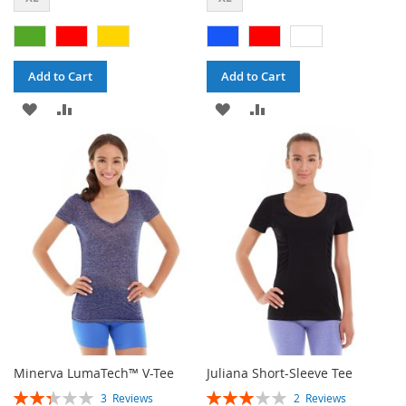
Add to Cart
Add to Cart
ADD
ADD
ADD
ADD
TO
TO
TO
TO
WISH
COMPARE
WISH
COMPARE
LIST
LIST
Minerva LumaTech™ V-Tee
Juliana Short-Sleeve Tee
Rating:
Rating:
3
Reviews
2
Reviews