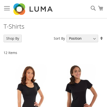
Skip
to
Sear
My
Content
T-Shirts
Se
Sort By
Shop By
De
Di
12
Items