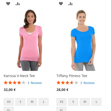
ADD
ADD
ADD
ADD
TO
TO
TO
TO
WISH
COMPARE
WISH
COMPARE
LIST
LIST
Karissa V-Neck Tee
Tiffany Fitness Tee
Rating:
Rating:
3
Reviews
3
Reviews
80%
73%
32,00 €
28,00 €
XS
S
M
L
XS
S
M
L
XL
XL