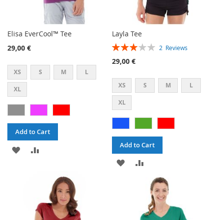
Elisa EverCool™ Tee
Layla Tee
Rating:
29,00 €
2
Reviews
60%
29,00 €
XS
S
M
L
XS
S
M
L
XL
XL
Add to Cart
Add to Cart
ADD
ADD
ADD
ADD
TO
TO
TO
TO
WISH
COMPARE
WISH
COMPARE
LIST
LIST