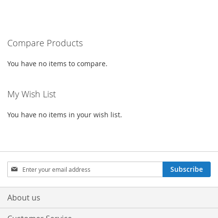
TO
TO
TO
TO
WISH
COMPARE
WISH
COMPARE
Compare Products
LIST
LIST
You have no items to compare.
My Wish List
You have no items in your wish list.
Sign
Subscribe
Up
for
Our
About us
Newsletter: