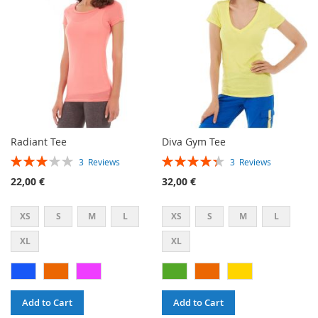
LIST
LIST
Radiant Tee
Diva Gym Tee
Rating:
Rating:
3
Reviews
3
Reviews
60%
87%
22,00 €
32,00 €
XS
S
M
L
XS
S
M
L
XL
XL
Add to Cart
Add to Cart