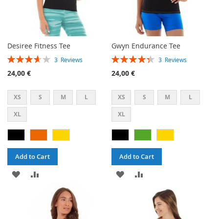
Desiree Fitness Tee
Gwyn Endurance Tee
Rating:
Rating:
3
Reviews
3
Reviews
73%
87%
24,00 €
24,00 €
XS
S
M
L
XS
S
M
L
XL
XL
Add to Cart
Add to Cart
ADD
ADD
ADD
ADD
TO
TO
TO
TO
WISH
COMPARE
WISH
COMPARE