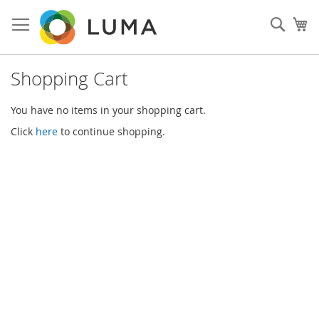
Skip
to
Sear
My
Content
Shopping Cart
You have no items in your shopping cart.
Click
here
to continue shopping.