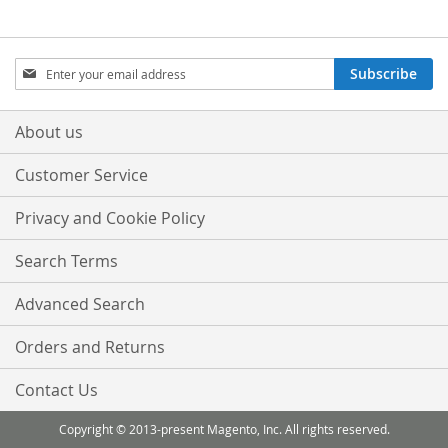
Sign
Subscribe
Up
for
Our
About us
Newsletter:
Customer Service
Privacy and Cookie Policy
Search Terms
Advanced Search
Orders and Returns
Contact Us
Copyright © 2013-present Magento, Inc. All rights reserved.