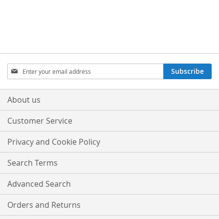
Sign
Subscribe
Up
for
Our
About us
Newsletter:
Customer Service
Privacy and Cookie Policy
Search Terms
Advanced Search
Orders and Returns