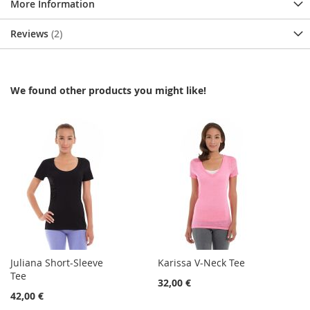
More Information
Reviews
2
We found other products you might like!
Juliana Short-Sleeve
Karissa V-Neck Tee
Tee
32,00 €
42,00 €