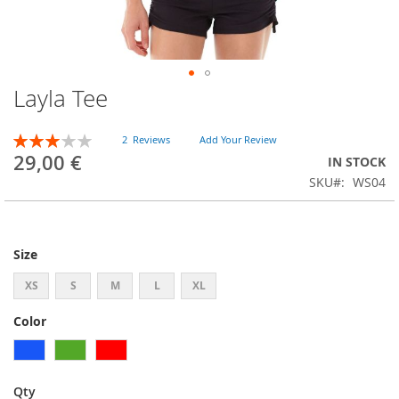
Layla Tee
Skip
to
the
Rating:
2
Reviews
Add Your Review
beginning
60
100
% of
29,00 €
IN STOCK
of
SKU
WS04
the
images
gallery
Size
XS
S
M
L
XL
Color
Qty