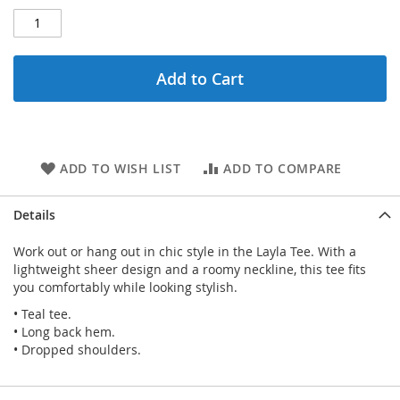
Add to Cart
ADD TO WISH LIST
ADD TO COMPARE
Details
Work out or hang out in chic style in the Layla Tee. With a
lightweight sheer design and a roomy neckline, this tee fits
you comfortably while looking stylish.
• Teal tee.
• Long back hem.
• Dropped shoulders.