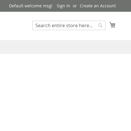
Default welcome msg!
Sign In
Create an Account
My Cart
Search
Search