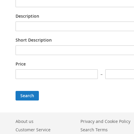
Description
Short Description
Price
Search
About us
Privacy and Cookie Policy
Customer Service
Search Terms