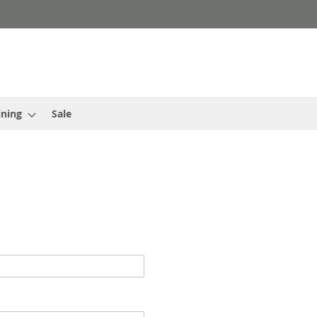
ining
Sale