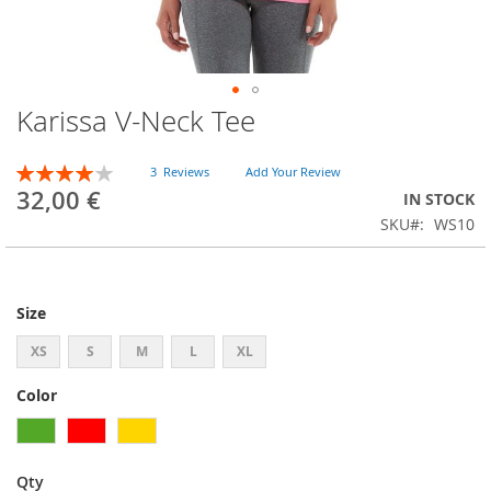
Karissa V-Neck Tee
Skip
to
the
Rating:
3
Reviews
Add Your Review
beginning
80
100
% of
32,00 €
IN STOCK
of
SKU
WS10
the
images
gallery
Size
XS
S
M
L
XL
Color
Qty