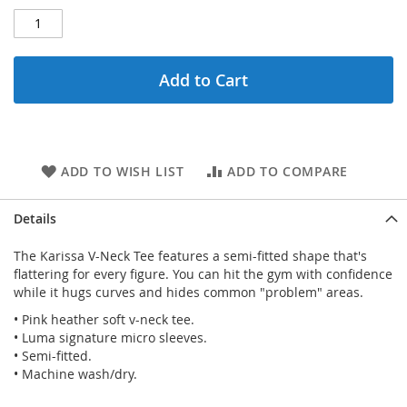
Add to Cart
ADD TO WISH LIST
ADD TO COMPARE
Details
The Karissa V-Neck Tee features a semi-fitted shape that's
flattering for every figure. You can hit the gym with confidence
while it hugs curves and hides common "problem" areas.
• Pink heather soft v-neck tee.
• Luma signature micro sleeves.
• Semi-fitted.
• Machine wash/dry.