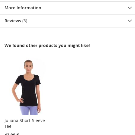
More Information
Reviews
3
We found other products you might like!
Juliana Short-Sleeve
Tee
42,00 €