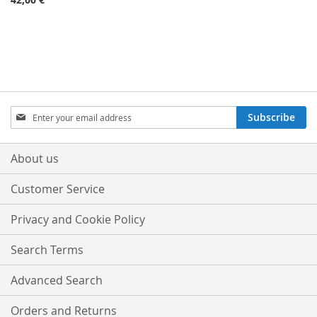
Sign
Subscribe
Up
for
Our
About us
Newsletter:
Customer Service
Privacy and Cookie Policy
Search Terms
Advanced Search
Orders and Returns