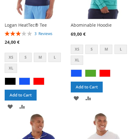
Logan HeatTec® Tee
Abominable Hoodie
Rating:
69,00 €
3
Reviews
60%
24,00 €
XS
S
M
L
XS
S
M
L
XL
XL
Add to Cart
Add to Cart
ADD
ADD
ADD
ADD
TO
TO
TO
TO
WISH
COMPARE
WISH
COMPARE
LIST
LIST