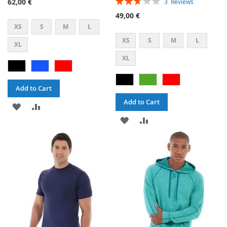
62,00 €
3
Reviews
53%
49,00 €
XS
S
M
L
XS
S
M
L
XL
XL
Add to Cart
Add to Cart
ADD
ADD
ADD
ADD
TO
TO
TO
TO
WISH
COMPARE
WISH
COMPARE
LIST
LIST