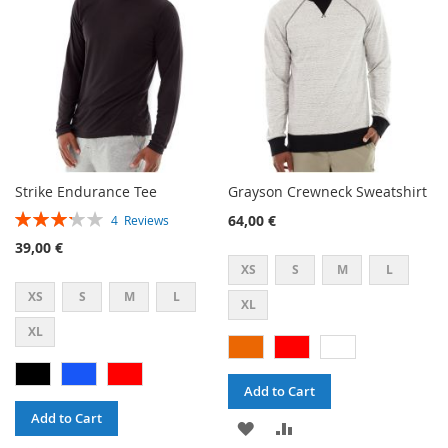
LIST
Strike Endurance Tee
Grayson Crewneck Sweatshirt
Rating:
64,00 €
4
Reviews
65%
39,00 €
XS
S
M
L
XS
S
M
L
XL
XL
Add to Cart
Add to Cart
ADD
ADD