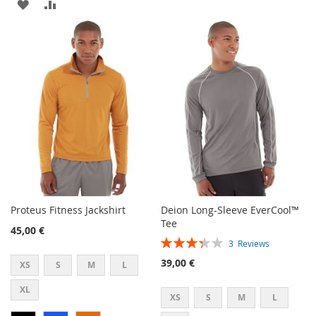
ADD
ADD
TO
TO
TO
TO
WISH
COMPARE
WISH
COMPARE
LIST
LIST
Proteus Fitness Jackshirt
Deion Long-Sleeve EverCool™
Tee
45,00 €
Rating:
3
Reviews
67%
39,00 €
XS
S
M
L
XL
XS
S
M
L