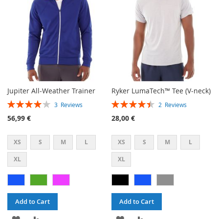
Jupiter All-Weather Trainer
Ryker LumaTech™ Tee (V-neck)
Rating:
Rating:
3
Reviews
2
Reviews
80%
90%
56,99 €
28,00 €
XS
S
M
L
XS
S
M
L
XL
XL
Add to Cart
Add to Cart
ADD
ADD
ADD
ADD