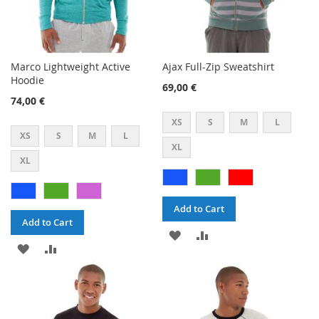
Marco Lightweight Active
Ajax Full-Zip Sweatshirt
Hoodie
69,00 €
74,00 €
XS
S
M
L
XS
S
M
L
XL
XL
Add to Cart
Add to Cart
ADD
ADD
ADD
ADD
TO
TO
TO
TO
WISH
COMPARE
WISH
COMPARE
LIST