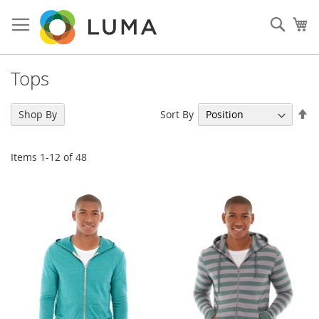
Skip
to
Sear
My
Content
Tops
Se
Sort By
Shop By
De
Di
Items
1
-
12
of
48