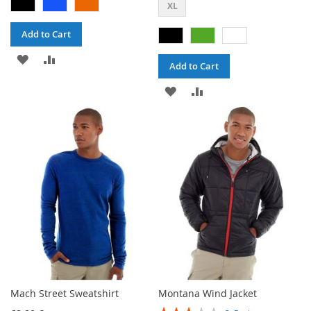
XL
Add to Cart
ADD
ADD
Add to Cart
TO
TO
ADD
ADD
WISH
COMPARE
TO
TO
LIST
WISH
COMPARE
LIST
Mach Street Sweatshirt
Montana Wind Jacket
Rating: