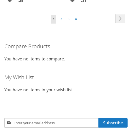
TO
TO
TO
TO
Page
Page
Next
You're
Page
Page
Page
1
2
3
4
WISH
COMPARE
WISH
COMPARE
currently
LIST
LIST
reading
Compare Products
page
You have no items to compare.
My Wish List
You have no items in your wish list.
Sign
Subscribe
Up