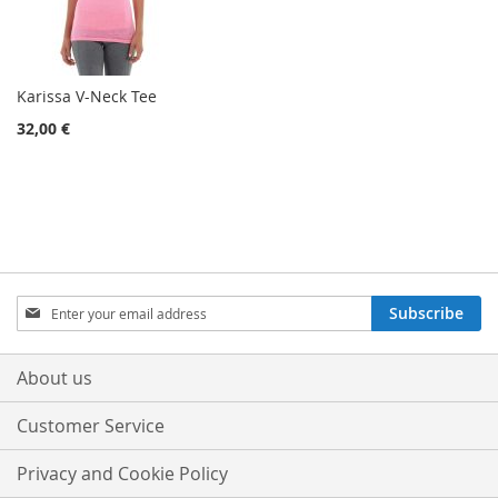
Karissa V-Neck Tee
32,00 €
Sign
Subscribe
Up
for
Our
About us
Newsletter:
Customer Service
Privacy and Cookie Policy