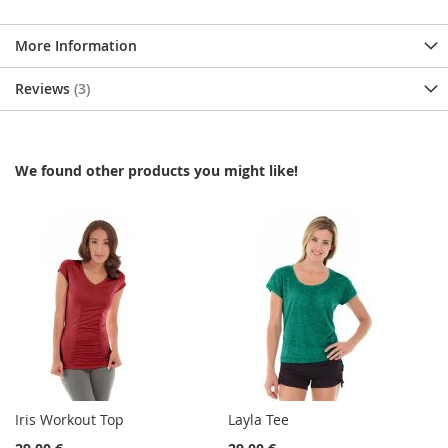
More Information
Reviews
3
We found other products you might like!
Iris Workout Top
Layla Tee