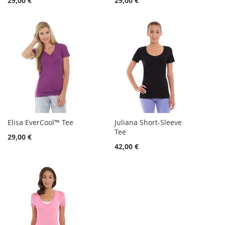
29,00 €
29,00 €
Elisa EverCool™ Tee
Juliana Short-Sleeve
Tee
29,00 €
42,00 €