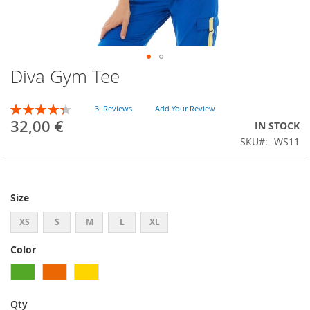
Diva Gym Tee
Skip
to
the
Rating:
3
Reviews
Add Your Review
beginning
87
100
% of
32,00 €
IN STOCK
of
SKU
WS11
the
images
gallery
Size
XS
S
M
L
XL
Color
Qty