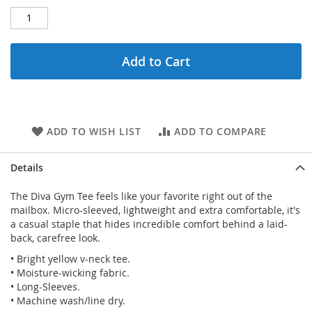
Add to Cart
ADD TO WISH LIST
ADD TO COMPARE
Details
The Diva Gym Tee feels like your favorite right out of the
mailbox. Micro-sleeved, lightweight and extra comfortable, it's
a casual staple that hides incredible comfort behind a laid-
back, carefree look.
• Bright yellow v-neck tee.
• Moisture-wicking fabric.
• Long-Sleeves.
• Machine wash/line dry.