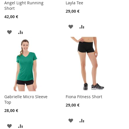
Angel Light Running
Layla Tee
Short
29,00 €
42,00 €
ADD
ADD
ADD
ADD
TO
TO
TO
TO
WISH
COMPARE
WISH
COMPARE
LIST
LIST
Gabrielle Micro Sleeve
Fiona Fitness Short
Top
29,00 €
28,00 €
ADD
ADD
ADD
ADD