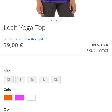
Leah Yoga Top
Skip
to
the
Be the first to review this product
beginning
39,00 €
IN STOCK
of
SKU
WT05
the
images
gallery
Size
XS
S
M
L
XL
Color
Qty