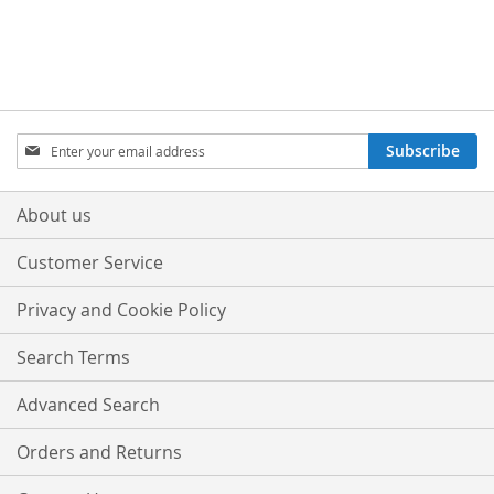
TO
TO
TO
TO
WISH
COMPARE
WISH
COMPARE
LIST
LIST
Sign
Subscribe
Up
for
Our
About us
Newsletter:
Customer Service
Privacy and Cookie Policy
Search Terms
Advanced Search
Orders and Returns