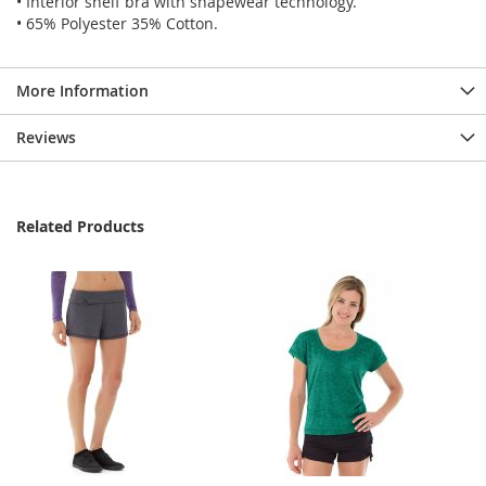
• Interior shelf bra with shapewear technology.
• 65% Polyester 35% Cotton.
More Information
Reviews
Related Products