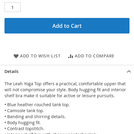
Add to Cart
ADD TO WISH LIST
ADD TO COMPARE
Details
The Leah Yoga Top offers a practical, comfortable upper that
will not compromise your style. Body hugging fit and interior
shelf bra make it suitable for active or leisure pursuits.
• Blue heather rouched tank top.
• Camisole tank top.
• Banding and shirring details.
• Body hugging fit.
• Contrast topstitch.